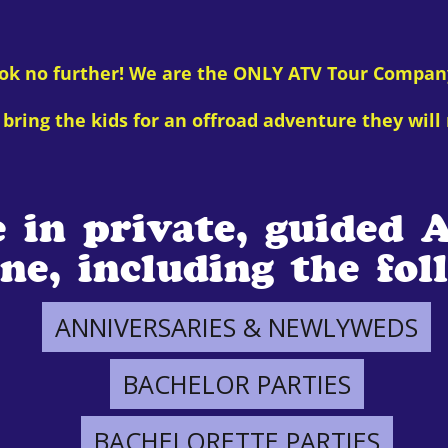
ook no further! We are the ONLY ATV Tour Compan
bring the kids for an offroad adventure they will 
e in private, guided 
ne, including the fol
ANNIVERSARIES & NEWLYWEDS
BACHELOR PARTIES
BACHELORETTE PARTIES