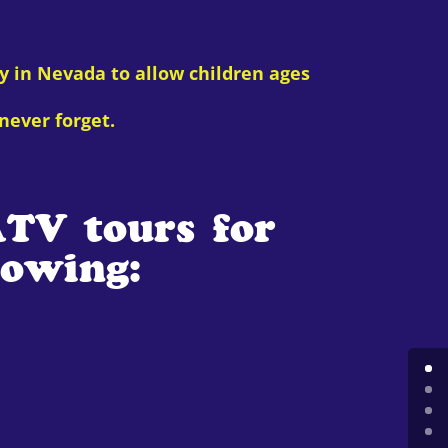
y in Nevada to allow children ages
never forget.
ATV tours for
lowing: