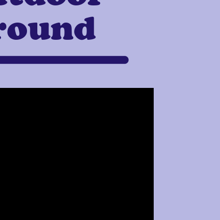
round