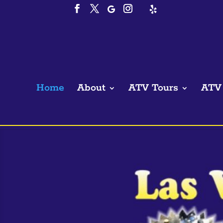
Home
About
ATV Tours
ATV 