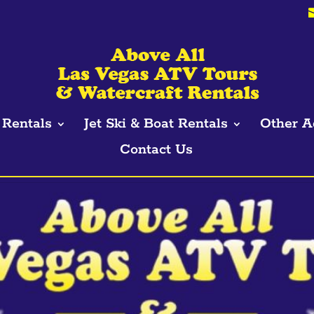
Rentals
Jet Ski & Boat Rentals
Other A
Contact Us