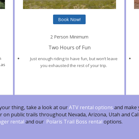
Book Now!
2 Person Minimum
Two Hours of Fun
n
Just enough riding to have fun, but won’t leave
Las
you exhausted the rest of your trip.
 your thing, take a look at our
ATV rental
options
and make y
r on public trails throughout Nevada, Arizona, Utah and Cali
nger rental
and our
Polaris Trail Boss rental
options.