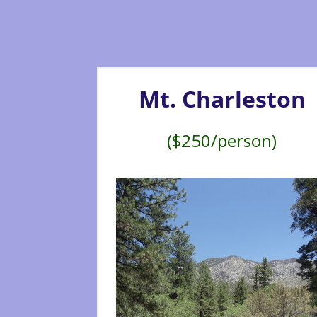
Mt. Charleston
($250/person)