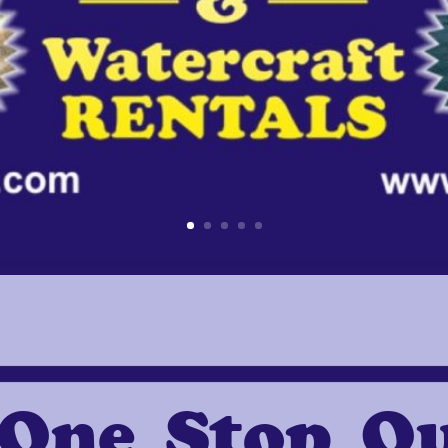
One Stop O