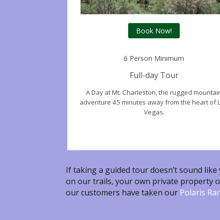
Book Now!
6 Person Minimum
Full-day Tour
A Day at Mt.
Charleston,
the rugged mountai
adventure 45 minutes away from the heart of 
Vegas.
If taking a guided tour doesn’t sound like
on our trails, your own private property o
our customers have taken our
Polaris Ra