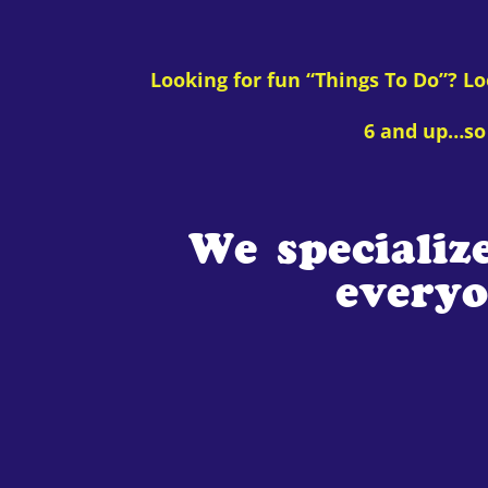
Looking for fun “Things To Do”? L
6 and up…so 
We specializ
everyo