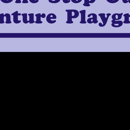
nture Playg