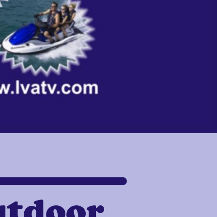
utdoor