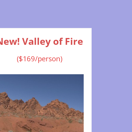
New! Valley of Fire
($169/person)