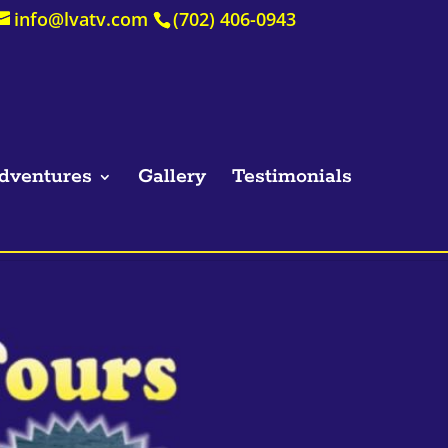
info@lvatv.com
(702) 406-0943
dventures
Gallery
Testimonials