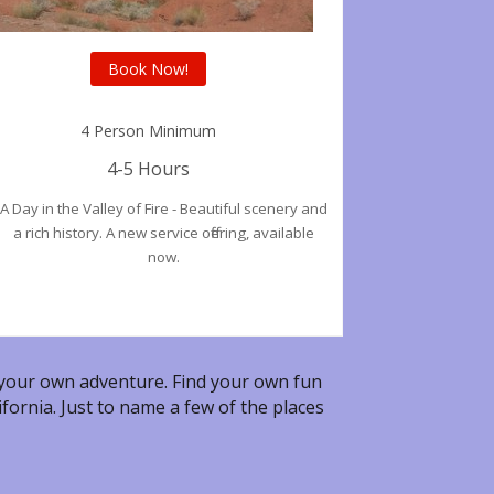
Book Now!
4 Person Minimum
4-5 Hours
A Day in the Valley of Fire - Beautiful scenery and
a rich history. A new service offering, available
now.
our own adventure. Find your own fun
fornia. Just to name a few of the places