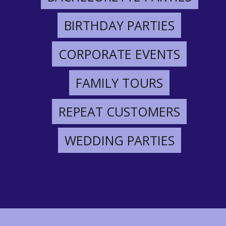
BIRTHDAY PARTIES
CORPORATE EVENTS
FAMILY TOURS
REPEAT CUSTOMERS
WEDDING PARTIES