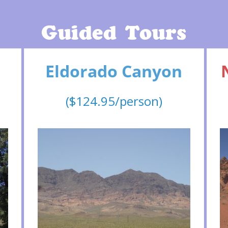
Guided Tours
Eldorado Canyon
($124.95/person)